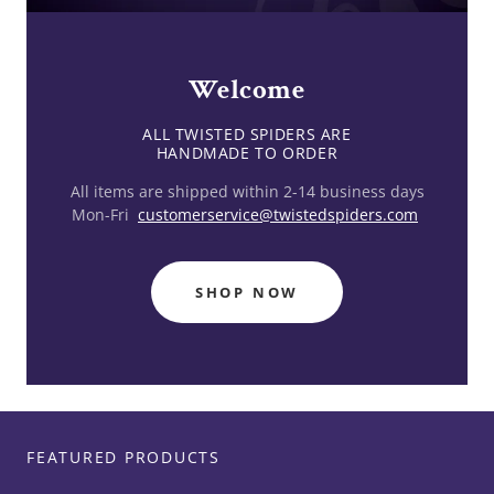
Welcome
ALL TWISTED SPIDERS ARE
All items are shipped within 2-14 business days
Mon-Fri
customerservice@twistedspiders.com
SHOP NOW
FEATURED PRODUCTS