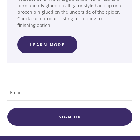
permanently glued on alligator style hair clip or a
brooch pin glued on the underside of the spider.
Check each product listing for pricing for
finishing option.
LEARN MORE
Email
SIGN UP