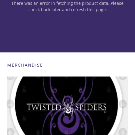
There was an error in fetching the product data. Please
check back later and refresh this page.
MERCHANDISE