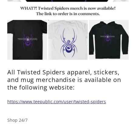
All Twisted Spiders apparel, stickers,
and mug merchandise is available on
the following website:
https://www.teepublic.com/user/twisted-spiders
Shop 24/7