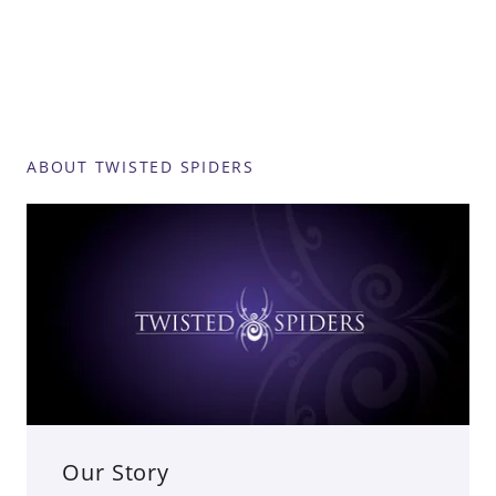
ABOUT TWISTED SPIDERS
Our Story