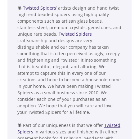
🕷
Twisted Spiders
’ artists design and hand twist
high-end beaded spiders using high quality
components such as artisan glass beads,
stainless steel, premium crystals, gemstones, and
unique rare beads.
Twisted Spiders
craftsmanship and designs are very
distinguishable and our company has taken
something that is often perceived as ugly, creepy
and frightening and "twisted" it into something
that is beautiful, elegant, and alluring. We
attempt to capture this in every one of our
creations and hope to become a household name
in your home. We have been making Twisted
Spiders as a small business since 2010. We
consider each one of your purchases as an
adoption. We hope that you will care and love
your Twisted Spiders for a lifetime.
🕷 Part of our uniqueness is that we offer
Twisted
Spiders
in various sizes and finished with either
ornament hooks for displaying, pendants with