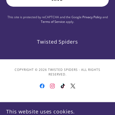
This site is protected by reCAPTCHA and the Google
Privacy Policy
and
Terms of Service
apply.
Twisted Spiders
COPYRIGHT © 2026 TWISTED SPIDERS - ALL RIGHTS
RESERVED.
POWERED BY
This website uses cookies.