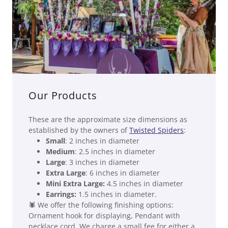
Our Products
These are the approximate size dimensions as
established by the owners of
Twisted Spiders
:
Small
: 2 inches in diameter
Medium
: 2.5 inches in diameter
Large
: 3 inches in diameter
Extra Large
: 6 inches in diameter
Mini Extra Large:
4.5 inches in diameter
Earrings:
1.5 inches in diameter.
🕷 We offer the following finishing options:
Ornament hook for displaying, Pendant with
necklace cord. We charge a small fee for either a