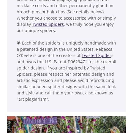
necklace cords and either permanently glued on
brooch pins or hair clips (See details below).
Whether you choose to accessorize with or simply
display
Twisted Spiders
, we truly hope you enjoy
our unique spiders.
🕷 Each of the spiders is uniquely handmade with
a patented design in the United States. Rebecca
O'Keefe is one of the creators of
Twisted Spider
s
and owns the U.S. Patent D0629471 for the overall
spider design. If you are inspired by Twisted
Spiders, please respect her patented design and
artistic expression and please avoid reproducing
similar beaded spider designs with the same look
and style and call them your own, also known as
"art plagiarism".