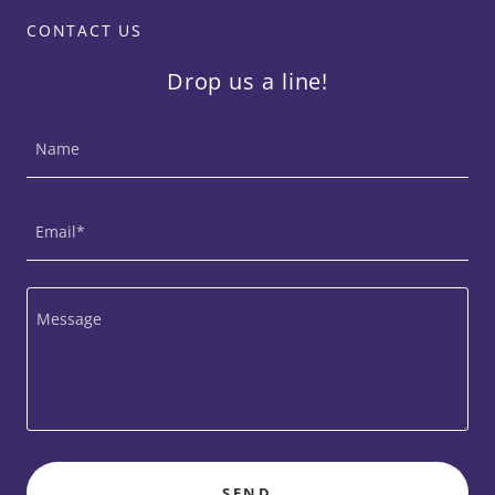
CONTACT US
Drop us a line!
Name
Email*
SEND