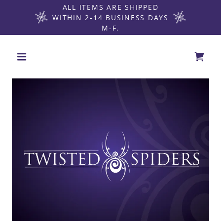
ALL ITEMS ARE SHIPPED
WITHIN 2-14 BUSINESS DAYS
M-F.